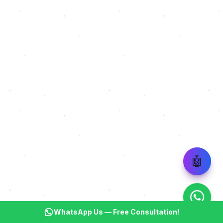
🤖
WhatsApp Us — Free Consultation!