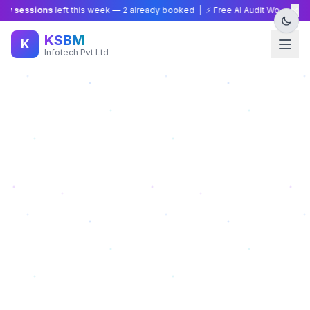
×
 sessions
left this week —
2
already booked | ⚡ Free AI Audit Worth ₹15,000
KSBM
K
Infotech Pvt Ltd