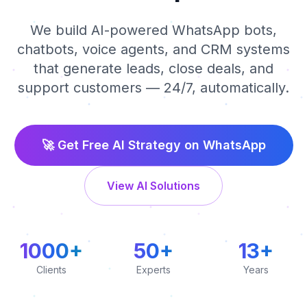
We build AI-powered WhatsApp bots,
chatbots, voice agents, and CRM systems
that generate leads, close deals, and
support customers — 24/7, automatically.
🚀 Get Free AI Strategy on WhatsApp
View AI Solutions
1000+
50+
13+
Clients
Experts
Years