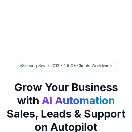
Serving Since 2013 • 1000+ Clients Worldwide
Grow Your Business
with
AI Automation
Sales, Leads & Support
on Autopilot