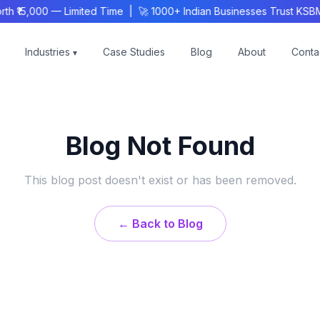
h ₹15,000 — Limited Time | 🚀 1000+ Indian Businesses Trust KSB
Industries
Case Studies
Blog
About
Conta
▾
Blog Not Found
This blog post doesn't exist or has been removed.
← Back to Blog