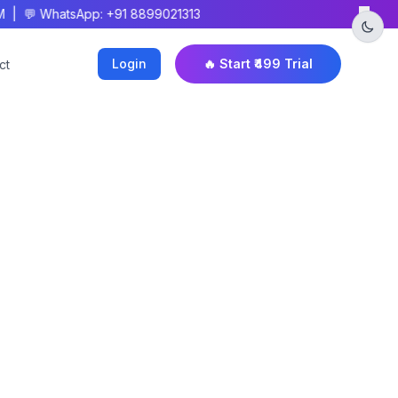
×
M | 💬 WhatsApp: +91 8899021313
Login
🔥 Start ₹499 Trial
ct