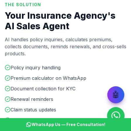
THE SOLUTION
Your Insurance Agency's
AI Sales Agent
AI handles policy inquiries, calculates premiums,
collects documents, reminds renewals, and cross-sells
products.
Policy inquiry handling
Premium calculator on WhatsApp
Document collection for KYC
🤖
Renewal reminders
Claim status updates
Cross-sell & upsell automation
WhatsApp Us — Free Consultation!