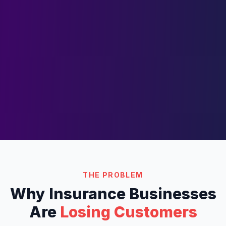
THE PROBLEM
Why
Insurance
Businesses
Are
Losing Customers