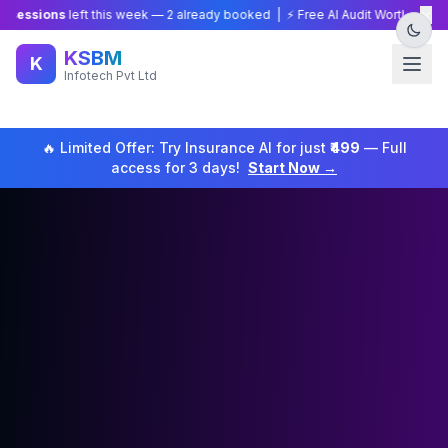
×
ions
left this week —
2
already booked | ⚡ Free AI Audit Worth ₹15,000 — Li
KSBM
K
Infotech Pvt Ltd
🔥 Limited Offer: Try
Insurance
AI for just
₹499
— Full
access for 3 days!
Start Now →