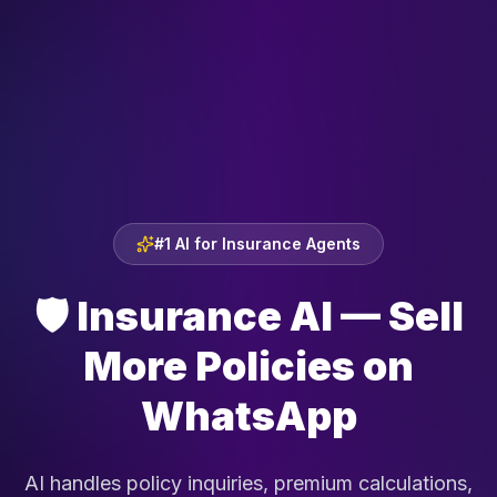
#1 AI for Insurance Agents
🛡️
Insurance AI — Sell
More Policies on
WhatsApp
AI handles policy inquiries, premium calculations,