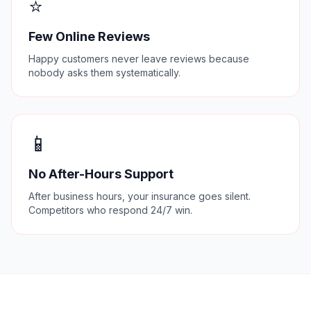
⭐
Few Online Reviews
Happy customers never leave reviews because
nobody asks them systematically.
📱
No After-Hours Support
After business hours, your insurance goes silent.
Competitors who respond 24/7 win.