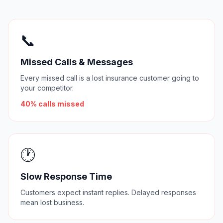
📞
Missed Calls & Messages
Every missed call is a lost insurance customer going to
your competitor.
40% calls missed
🕐
Slow Response Time
Customers expect instant replies. Delayed responses
mean lost business.