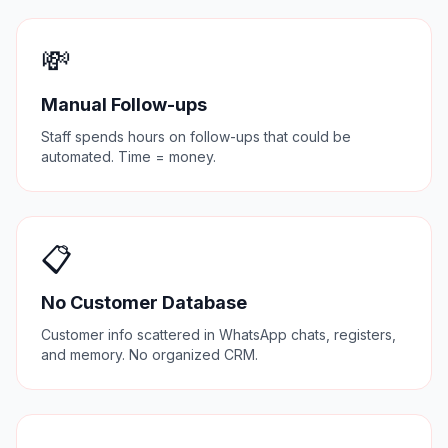
💸
Manual Follow-ups
Staff spends hours on follow-ups that could be
automated. Time = money.
📋
No Customer Database
Customer info scattered in WhatsApp chats, registers,
and memory. No organized CRM.