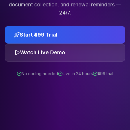
document collection, and renewal reminders —
24/7.
Start ₹499 Trial
Watch Live Demo
No coding needed
Live in 24 hours
₹499 trial