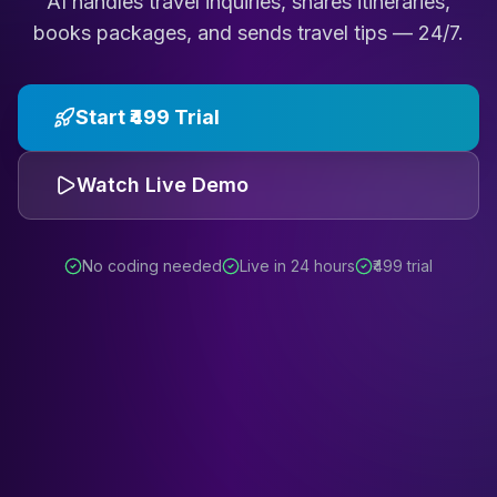
AI handles travel inquiries, shares itineraries,
books packages, and sends travel tips — 24/7.
Start ₹499 Trial
Watch Live Demo
No coding needed
Live in 24 hours
₹499 trial