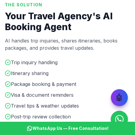
THE SOLUTION
Your Travel Agency's AI
Booking Agent
AI handles trip inquiries, shares itineraries, books
packages, and provides travel updates.
Trip inquiry handling
Itinerary sharing
Package booking & payment
Visa & document reminders
🤖
Travel tips & weather updates
Post-trip review collection
WhatsApp Us — Free Consultation!
Start ₹499 Trial