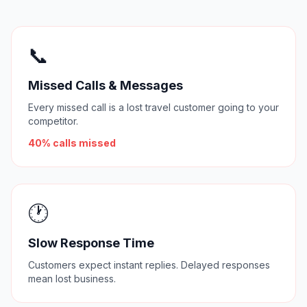
📞
Missed Calls & Messages
Every missed call is a lost travel customer going to your
competitor.
40% calls missed
🕐
Slow Response Time
Customers expect instant replies. Delayed responses
mean lost business.