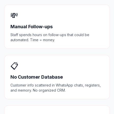
💸
Manual Follow-ups
Staff spends hours on follow-ups that could be
automated. Time = money.
📋
No Customer Database
Customer info scattered in WhatsApp chats, registers,
and memory. No organized CRM.