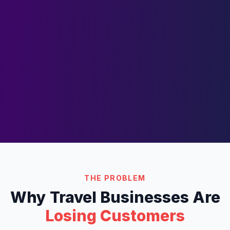
THE PROBLEM
Why
Travel
Businesses Are
Losing Customers