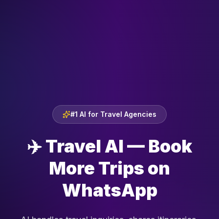
#1 AI for Travel Agencies
✈️
Travel AI — Book
More Trips on
WhatsApp