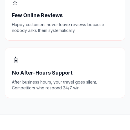
⭐
Few Online Reviews
Happy customers never leave reviews because
nobody asks them systematically.
📱
No After-Hours Support
After business hours, your travel goes silent.
Competitors who respond 24/7 win.