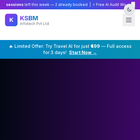
×
sions
left this week —
2
already booked | ⚡ Free AI Audit Worth ₹15,000 — 
KSBM
K
Infotech Pvt Ltd
🔥 Limited Offer: Try
Travel
AI for just
₹499
— Full access
for 3 days!
Start Now →