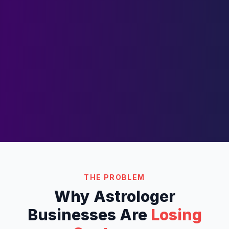
THE PROBLEM
Why
Astrologer
Businesses Are
Losing