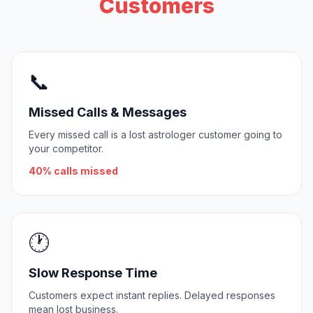
Customers
📞
Missed Calls & Messages
Every missed call is a lost astrologer customer going to
your competitor.
40% calls missed
🕐
Slow Response Time
Customers expect instant replies. Delayed responses
mean lost business.