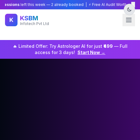
×
ons
left this week —
2
already booked | ⚡ Free AI Audit Worth ₹15,000 — Li
KSBM
K
Infotech Pvt Ltd
🔥 Limited Offer: Try
Astrologer
AI for just
₹499
— Full
access for 3 days!
Start Now →