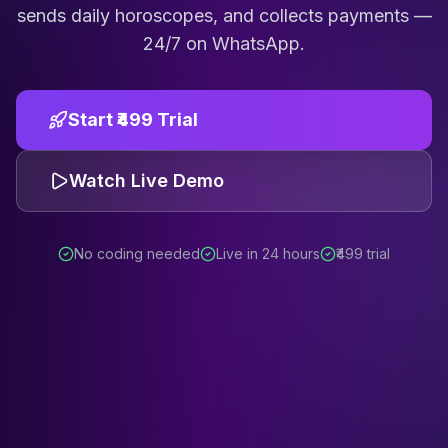
sends daily horoscopes, and collects payments —
24/7 on WhatsApp.
Start ₹499 Trial
Watch Live Demo
No coding needed
Live in 24 hours
₹499 trial