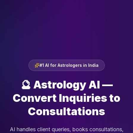
#1 AI for Astrologers in India
🔮
Astrology AI —
Convert Inquiries to
Consultations
AI handles client queries, books consultations,