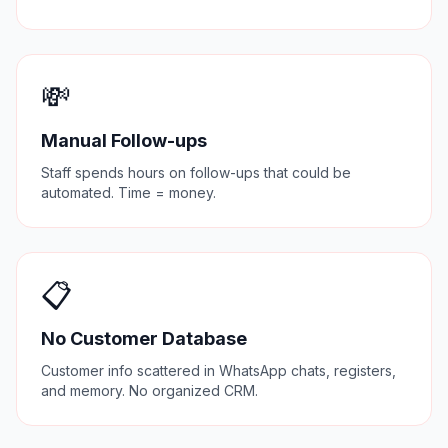
💸
Manual Follow-ups
Staff spends hours on follow-ups that could be
automated. Time = money.
📋
No Customer Database
Customer info scattered in WhatsApp chats, registers,
and memory. No organized CRM.