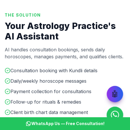
THE SOLUTION
Your Astrology Practice's
AI Assistant
AI handles consultation bookings, sends daily
horoscopes, manages payments, and qualifies clients.
Consultation booking with Kundli details
Daily/weekly horoscope messages
Payment collection for consultations
🤖
Follow-up for rituals & remedies
Client birth chart data management
Multilingual support (Hindi/English)
WhatsApp Us — Free Consultation!