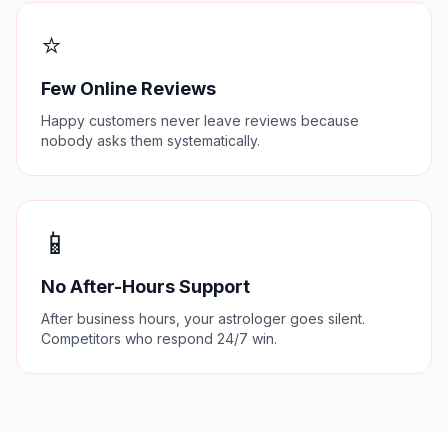
⭐
Few Online Reviews
Happy customers never leave reviews because
nobody asks them systematically.
📱
No After-Hours Support
After business hours, your astrologer goes silent.
Competitors who respond 24/7 win.