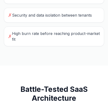
✗
Security and data isolation between tenants
High burn rate before reaching product-market
✗
fit
Battle-Tested SaaS
Architecture