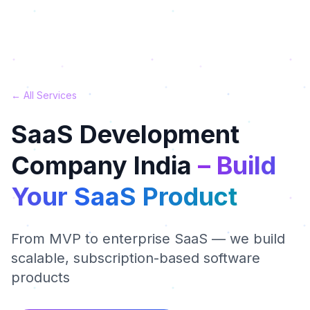
← All Services
SaaS Development
Company India
– Build
Your SaaS Product
From MVP to enterprise SaaS — we build
scalable, subscription-based software
products