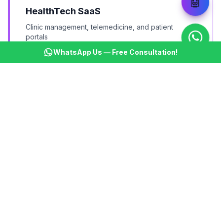
🤖
HealthTech SaaS
Clinic management, telemedicine, and patient
portals
WhatsApp Us — Free Consultation!
FinTech Applications
Accounting, invoicing, expense management tools
MarTech Tools
Email marketing, social media management, analytics
tools