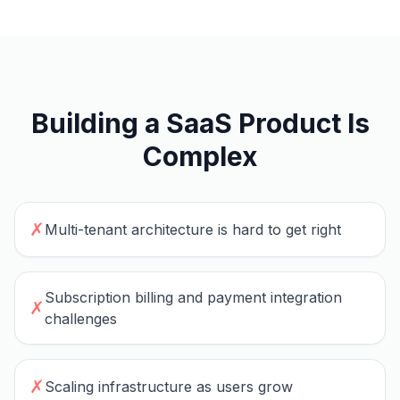
Building a SaaS Product Is
Complex
✗
Multi-tenant architecture is hard to get right
Subscription billing and payment integration
✗
challenges
✗
Scaling infrastructure as users grow