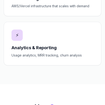
AWS/Vercel infrastructure that scales with demand
⚡
Analytics & Reporting
Usage analytics, MRR tracking, churn analysis