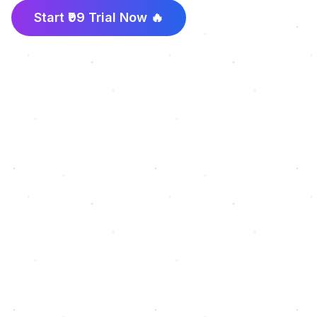
Start ₹99 Trial Now 🔥