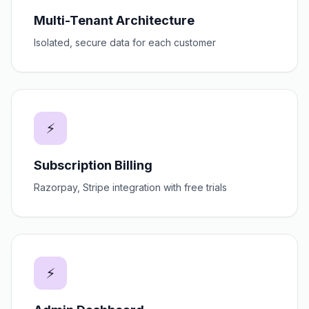
Multi-Tenant Architecture
Isolated, secure data for each customer
⚡
Subscription Billing
Razorpay, Stripe integration with free trials
⚡