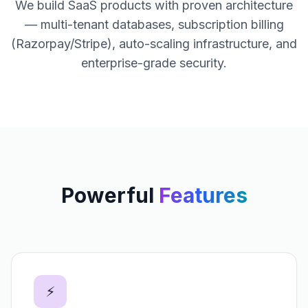
We build SaaS products with proven architecture
— multi-tenant databases, subscription billing
(Razorpay/Stripe), auto-scaling infrastructure, and
enterprise-grade security.
Powerful
Features
⚡