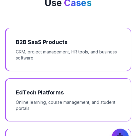
Use
Cases
B2B SaaS Products
CRM, project management, HR tools, and business
software
EdTech Platforms
Online learning, course management, and student
portals