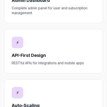
Admin Dashboard
Complete admin panel for user and subscription
management
⚡
API-First Design
RESTful APIs for integrations and mobile apps
⚡
Auto-Scaling