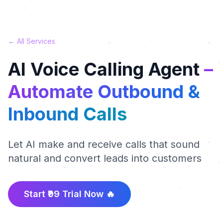
← All Services
AI Voice Calling Agent
–
Automate Outbound &
Inbound Calls
Let AI make and receive calls that sound
natural and convert leads into customers
Start ₹99 Trial Now 🔥