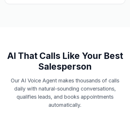
AI That Calls Like Your Best
Salesperson
Our AI Voice Agent makes thousands of calls
daily with natural-sounding conversations,
qualifies leads, and books appointments
automatically.