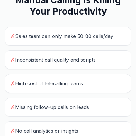
Manual Calling Is Killing
Your Productivity
✗
Sales team can only make 50-80 calls/day
✗
Inconsistent call quality and scripts
✗
High cost of telecalling teams
✗
Missing follow-up calls on leads
✗
No call analytics or insights