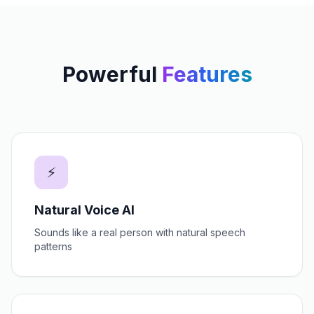
Powerful
Features
⚡
Natural Voice AI
Sounds like a real person with natural speech
patterns