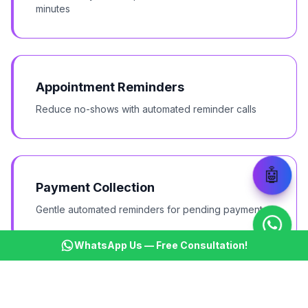
minutes
Appointment Reminders
Reduce no-shows with automated reminder calls
🤖
Payment Collection
Gentle automated reminders for pending payments
WhatsApp Us — Free Consultation!
Survey & Feedback