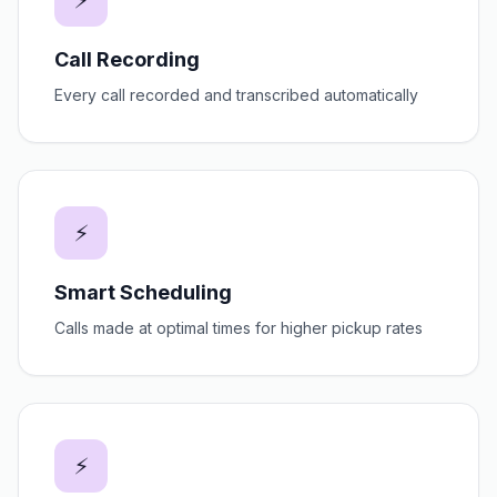
⚡
Call Recording
Every call recorded and transcribed automatically
⚡
Smart Scheduling
Calls made at optimal times for higher pickup rates
⚡