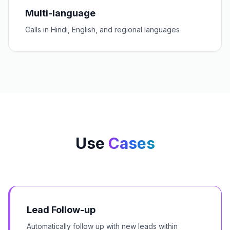
Multi-language
Calls in Hindi, English, and regional languages
Use
Cases
Lead Follow-up
Automatically follow up with new leads within