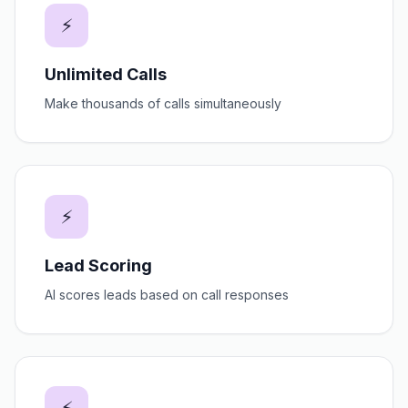
⚡
Unlimited Calls
Make thousands of calls simultaneously
⚡
Lead Scoring
AI scores leads based on call responses