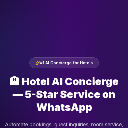
#1 AI Concierge for Hotels
🏨
Hotel AI Concierge
— 5-Star Service on
WhatsApp
Automate bookings, guest inquiries, room service,