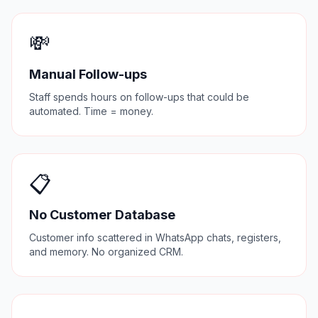
💸
Manual Follow-ups
Staff spends hours on follow-ups that could be
automated. Time = money.
📋
No Customer Database
Customer info scattered in WhatsApp chats, registers,
and memory. No organized CRM.