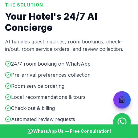
THE SOLUTION
Your Hotel's 24/7 AI
Concierge
AI handles guest inquiries, room bookings, check-
in/out, room service orders, and review collection.
24/7 room booking on WhatsApp
Pre-arrival preferences collection
Room service ordering
Local recommendations & tours
🤖
Check-out & billing
Automated review requests
WhatsApp Us — Free Consultation!
Start ₹499 Trial