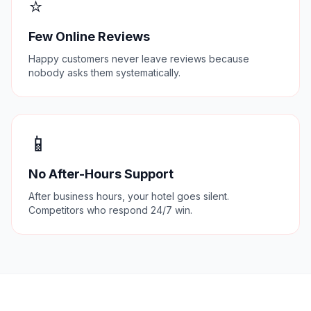
⭐
Few Online Reviews
Happy customers never leave reviews because
nobody asks them systematically.
📱
No After-Hours Support
After business hours, your hotel goes silent.
Competitors who respond 24/7 win.