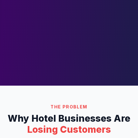
THE PROBLEM
Why
Hotel
Businesses Are
Losing Customers