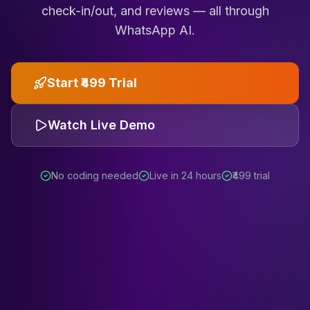
check-in/out, and reviews — all through
WhatsApp AI.
Start ₹499 Trial
Watch Live Demo
No coding needed
Live in 24 hours
₹499 trial