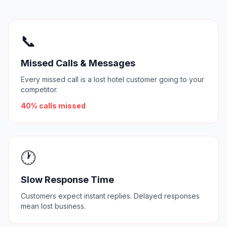
📞
Missed Calls & Messages
Every missed call is a lost hotel customer going to your
competitor.
40% calls missed
🕐
Slow Response Time
Customers expect instant replies. Delayed responses
mean lost business.