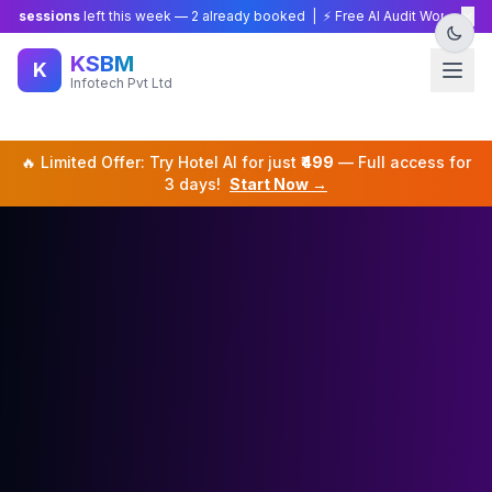
×
sions
left this week —
2
already booked | ⚡ Free AI Audit Worth ₹15,000 — L
KSBM
K
Infotech Pvt Ltd
🔥 Limited Offer: Try
Hotel
AI for just
₹499
— Full access for
3 days!
Start Now →