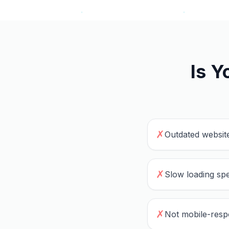
Is Y
✗
Outdated website
✗
Slow loading spe
✗
Not mobile-resp