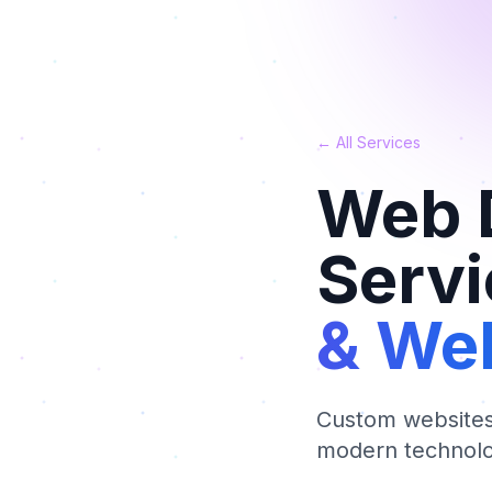
← All Services
Web 
Servi
& Web
Custom websites,
modern technolo