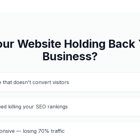
our Website Holding Back
Business?
 that doesn't convert visitors
ed killing your SEO rankings
onsive — losing 70% traffic