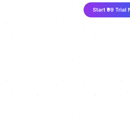
Start ₹99 Trial