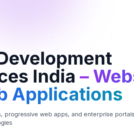
Development
ces India
– Web
 Applications
 progressive web apps, and enterprise portals 
gies