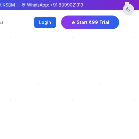
×
 KSBM | 💬 WhatsApp: +91 8899021313
Login
🔥 Start ₹499 Trial
ct