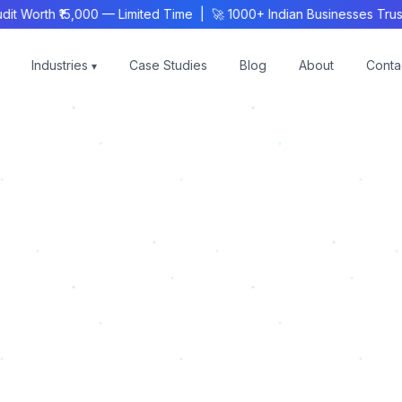
Worth ₹15,000 — Limited Time | 🚀 1000+ Indian Businesses Trust
Industries
Case Studies
Blog
About
Conta
▾