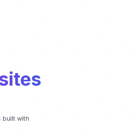
sites
built with