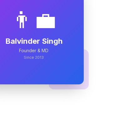
👨‍💼
Balvinder Singh
Founder & MD
Since 2013