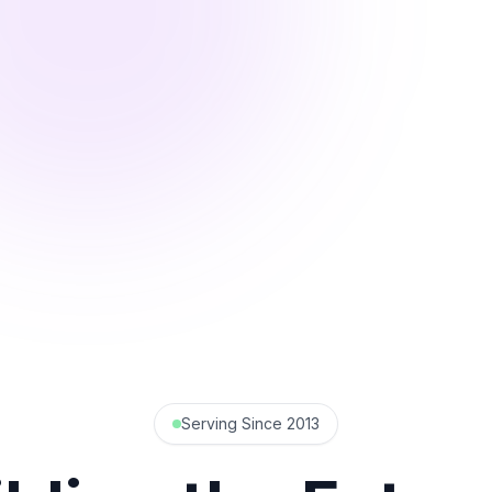
Serving Since 2013