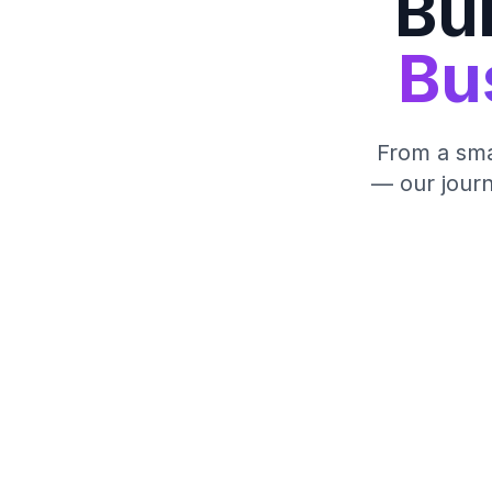
Bui
Bu
From a smal
— our journ