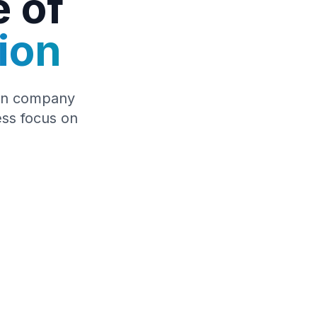
e of
ion
tion company
ess focus on