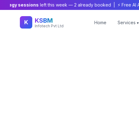
tegy sessions
left this week —
2
already booked | ⚡ Free AI Audit
KSBM
K
Home
Services
▾
Infotech Pvt Ltd