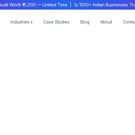
 Worth ₹15,000 — Limited Time | 🚀 1000+ Indian Businesses Trus
Industries
Case Studies
Blog
About
Conta
▾