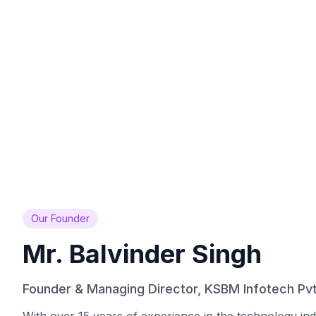
1000+
13+
Clients Served
Years Experience
Across India
Since 2013
Our Founder
Mr. Balvinder Singh
Founder & Managing Director, KSBM Infotech Pvt