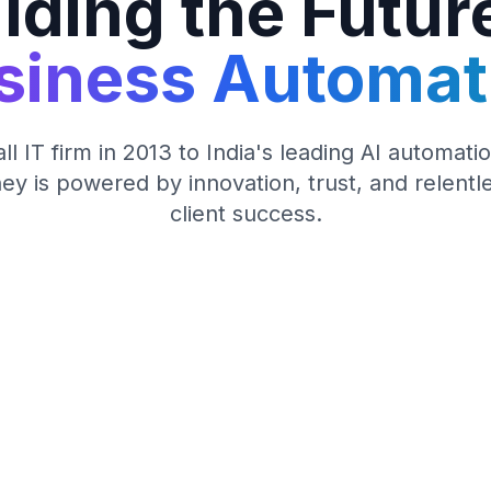
lding the Futur
siness Automat
l IT firm in 2013 to India's leading AI automa
ey is powered by innovation, trust, and relentl
client success.