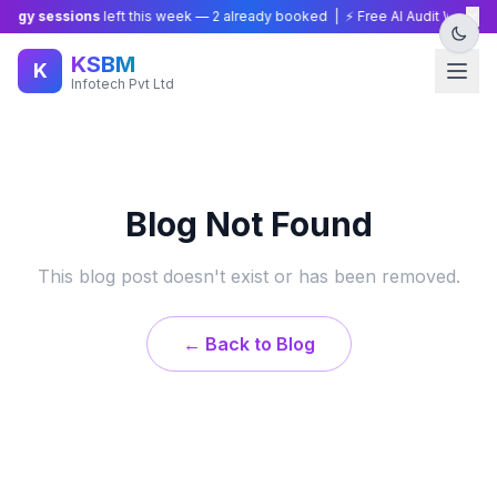
×
tegy sessions
left this week —
2
already booked | ⚡ Free AI Audit Worth ₹1
KSBM
K
Infotech Pvt Ltd
Blog Not Found
This blog post doesn't exist or has been removed.
← Back to Blog