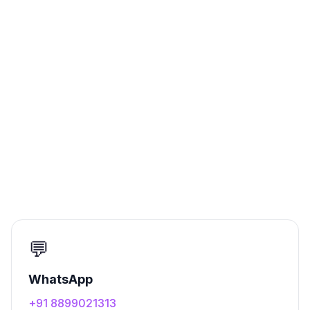
💬
WhatsApp
+91 8899021313