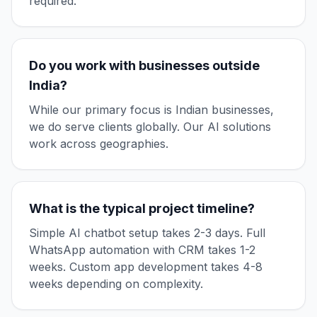
required.
Do you work with businesses outside
India?
While our primary focus is Indian businesses,
we do serve clients globally. Our AI solutions
work across geographies.
What is the typical project timeline?
Simple AI chatbot setup takes 2-3 days. Full
WhatsApp automation with CRM takes 1-2
weeks. Custom app development takes 4-8
weeks depending on complexity.