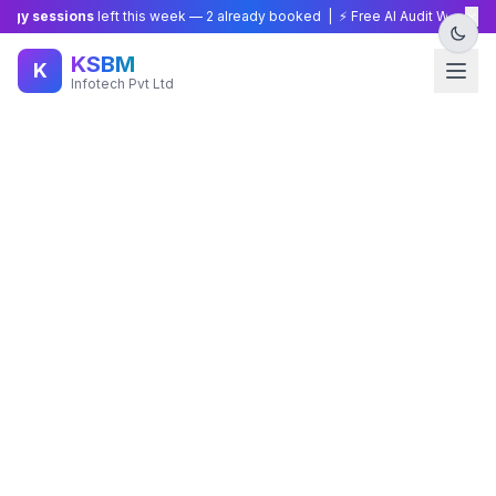
×
gy sessions
left this week —
2
already booked | ⚡ Free AI Audit Worth ₹15,
KSBM
K
Infotech Pvt Ltd