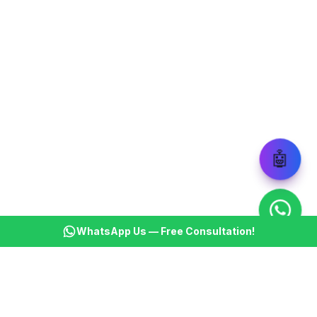
🤖
WhatsApp Us — Free Consultation!
KSBM