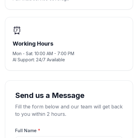
⏰
Working Hours
Mon - Sat: 10:00 AM - 7:00 PM
AI Support: 24/7 Available
Send us a Message
Fill the form below and our team will get back
to you within 2 hours.
Full Name
*