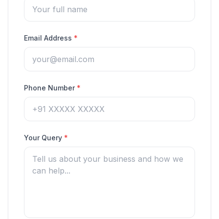
Email Address
*
Phone Number
*
Your Query
*