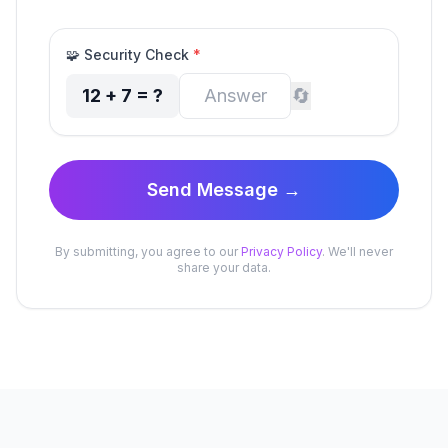
🧩
Security Check
*
🔄
12
+
7
= ?
Send Message →
By submitting, you agree to our
Privacy Policy
. We'll never
share your data.