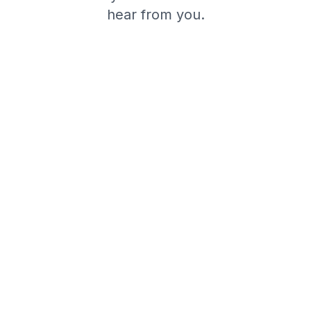
hear from you.