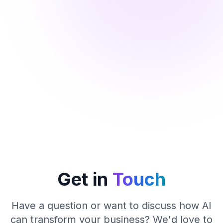
Get in
Touch
Have a question or want to discuss how AI
can transform your business? We'd love to