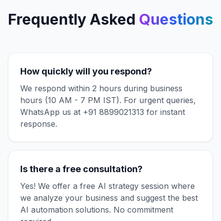
Frequently Asked
Questions
How quickly will you respond?
We respond within 2 hours during business
hours (10 AM - 7 PM IST). For urgent queries,
WhatsApp us at +91 8899021313 for instant
response.
Is there a free consultation?
Yes! We offer a free AI strategy session where
we analyze your business and suggest the best
AI automation solutions. No commitment