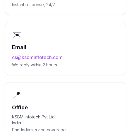
Instant response, 24/7
✉️
Email
cs@ksbminfotech.com
We reply within 2 hours
📍
Office
KSBM Infotech Pvt Ltd
India
Pan-India service coverage