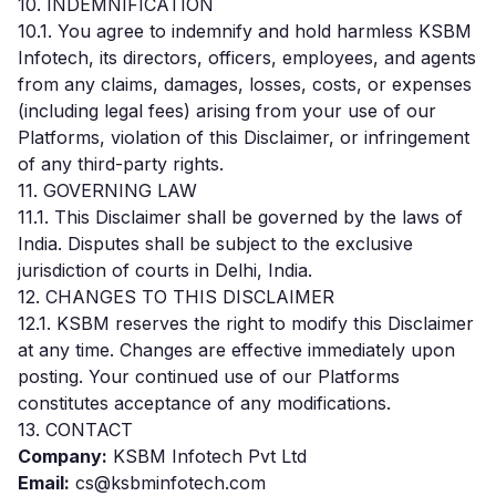
10. INDEMNIFICATION
10.1. You agree to indemnify and hold harmless KSBM
Infotech, its directors, officers, employees, and agents
from any claims, damages, losses, costs, or expenses
(including legal fees) arising from your use of our
Platforms, violation of this Disclaimer, or infringement
of any third-party rights.
11. GOVERNING LAW
11.1. This Disclaimer shall be governed by the laws of
India. Disputes shall be subject to the exclusive
jurisdiction of courts in Delhi, India.
12. CHANGES TO THIS DISCLAIMER
12.1. KSBM reserves the right to modify this Disclaimer
at any time. Changes are effective immediately upon
posting. Your continued use of our Platforms
constitutes acceptance of any modifications.
13. CONTACT
Company:
KSBM Infotech Pvt Ltd
Email:
cs@ksbminfotech.com