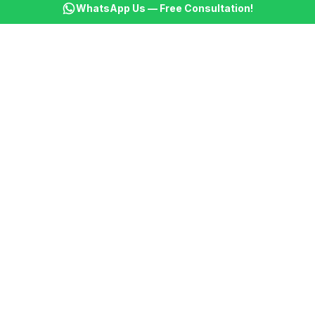
WhatsApp Us — Free Consultation!
KSBM
K
Infotech Pvt Ltd
India's leading AI automation company. Transforming
businesses with intelligent automation since 2013.
📞
+91 8899021313
📧
cs@ksbminfotech.com
📍
Delhi, India
AI Services