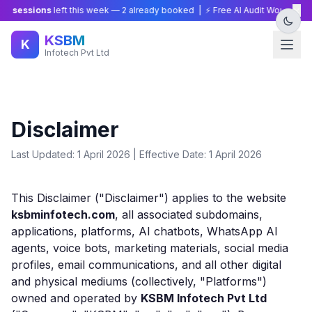
×
 sessions
left this week —
2
already booked | ⚡ Free AI Audit Worth ₹15,00
KSBM
K
Infotech Pvt Ltd
Disclaimer
Last Updated: 1 April 2026 | Effective Date: 1 April 2026
This Disclaimer ("Disclaimer") applies to the website
ksbminfotech.com
, all associated subdomains,
applications, platforms, AI chatbots, WhatsApp AI
agents, voice bots, marketing materials, social media
profiles, email communications, and all other digital
and physical mediums (collectively, "Platforms")
owned and operated by
KSBM Infotech Pvt Ltd