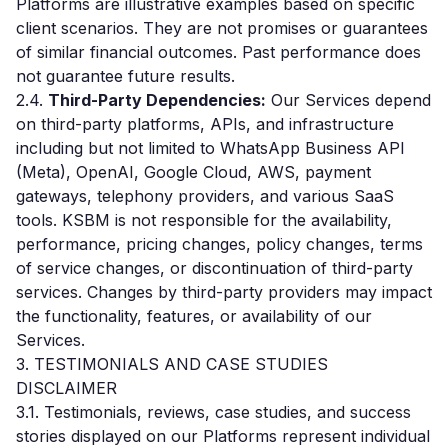
Platforms are illustrative examples based on specific
client scenarios. They are not promises or guarantees
of similar financial outcomes. Past performance does
not guarantee future results.
2.4.
Third-Party Dependencies:
Our Services depend
on third-party platforms, APIs, and infrastructure
including but not limited to WhatsApp Business API
(Meta), OpenAI, Google Cloud, AWS, payment
gateways, telephony providers, and various SaaS
tools. KSBM is not responsible for the availability,
performance, pricing changes, policy changes, terms
of service changes, or discontinuation of third-party
services. Changes by third-party providers may impact
the functionality, features, or availability of our
Services.
3. TESTIMONIALS AND CASE STUDIES
DISCLAIMER
3.1. Testimonials, reviews, case studies, and success
stories displayed on our Platforms represent individual