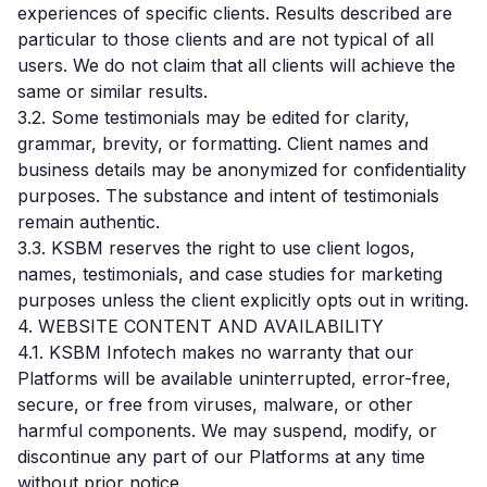
experiences of specific clients. Results described are
particular to those clients and are not typical of all
users. We do not claim that all clients will achieve the
same or similar results.
3.2. Some testimonials may be edited for clarity,
grammar, brevity, or formatting. Client names and
business details may be anonymized for confidentiality
purposes. The substance and intent of testimonials
remain authentic.
3.3. KSBM reserves the right to use client logos,
names, testimonials, and case studies for marketing
purposes unless the client explicitly opts out in writing.
4. WEBSITE CONTENT AND AVAILABILITY
4.1. KSBM Infotech makes no warranty that our
Platforms will be available uninterrupted, error-free,
secure, or free from viruses, malware, or other
harmful components. We may suspend, modify, or
discontinue any part of our Platforms at any time
without prior notice.