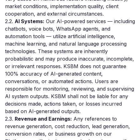
market conditions, implementation quality, client
cooperation, and external circumstances.
2.2.
AI Systems:
Our AI-powered services — including
chatbots, voice bots, WhatsApp agents, and
automation tools — utilize artificial intelligence,
machine learning, and natural language processing
technologies. These systems are inherently
probabilistic and may produce inaccurate, incomplete,
or irrelevant responses. KSBM does not guarantee
100% accuracy of AI-generated content,
conversations, or automated actions. Users are
responsible for monitoring, reviewing, and supervising
AI system outputs. KSBM shall not be liable for any
decisions made, actions taken, or losses incurred
based on AI-generated outputs.
2.3.
Revenue and Earnings:
Any references to
revenue generation, cost reduction, lead generation,
conversion rates, or business growth on our