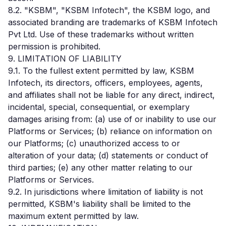
8.2. "KSBM", "KSBM Infotech", the KSBM logo, and
associated branding are trademarks of KSBM Infotech
Pvt Ltd. Use of these trademarks without written
permission is prohibited.
9. LIMITATION OF LIABILITY
9.1. To the fullest extent permitted by law, KSBM
Infotech, its directors, officers, employees, agents,
and affiliates shall not be liable for any direct, indirect,
incidental, special, consequential, or exemplary
damages arising from: (a) use of or inability to use our
Platforms or Services; (b) reliance on information on
our Platforms; (c) unauthorized access to or
alteration of your data; (d) statements or conduct of
third parties; (e) any other matter relating to our
Platforms or Services.
9.2. In jurisdictions where limitation of liability is not
permitted, KSBM's liability shall be limited to the
maximum extent permitted by law.