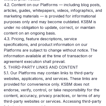
4.2. Content on our Platforms — including blog posts,
articles, guides, whitepapers, videos, infographics, and
marketing materials — is provided for informational
purposes only and may become outdated. KSBM is
under no obligation to update, correct, or maintain
content on an ongoing basis.
4.3. Pricing, feature descriptions, service
specifications, and product information on our
Platforms are subject to change without notice. The
information available at the time of transaction or
agreement execution shall prevail.
5. THIRD-PARTY LINKS AND CONTENT
5.1. Our Platforms may contain links to third-party
websites, applications, and services. These links are
provided for convenience only. KSBM does not
endorse, verify, control, or take responsibility for the
content, accuracy, privacy practices, or terms of any
third-party websites or services. Accessing third-party