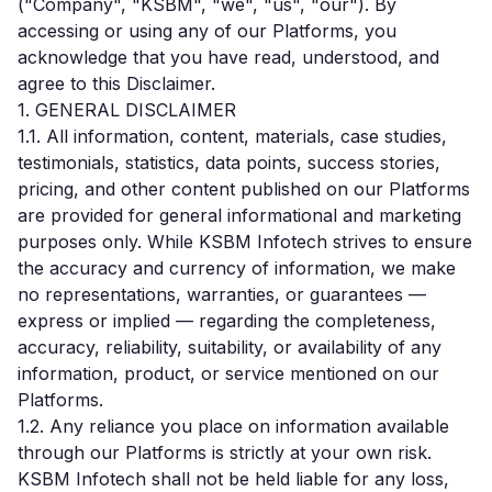
("Company", "KSBM", "we", "us", "our"). By
accessing or using any of our Platforms, you
acknowledge that you have read, understood, and
agree to this Disclaimer.
1. GENERAL DISCLAIMER
1.1. All information, content, materials, case studies,
testimonials, statistics, data points, success stories,
pricing, and other content published on our Platforms
are provided for general informational and marketing
purposes only. While KSBM Infotech strives to ensure
the accuracy and currency of information, we make
no representations, warranties, or guarantees —
express or implied — regarding the completeness,
accuracy, reliability, suitability, or availability of any
information, product, or service mentioned on our
Platforms.
1.2. Any reliance you place on information available
through our Platforms is strictly at your own risk.
KSBM Infotech shall not be held liable for any loss,