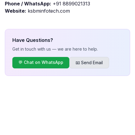
Phone / WhatsApp:
+91 8899021313
Website:
ksbminfotech.com
Have Questions?
Get in touch with us — we are here to help.
💬 Chat on WhatsApp
📧 Send Email