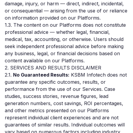
damage, injury, or harm — direct, indirect, incidental,
or consequential — arising from the use of or reliance
on information provided on our Platforms.
1.3. The content on our Platforms does not constitute
professional advice — whether legal, financial,
medical, tax, accounting, or otherwise. Users should
seek independent professional advice before making
any business, legal, or financial decisions based on
content available on our Platforms.
2. SERVICES AND RESULTS DISCLAIMER
2.1.
No Guaranteed Results:
KSBM Infotech does not
guarantee any specific outcomes, results, or
performance from the use of our Services. Case
studies, success stories, revenue figures, lead
generation numbers, cost savings, ROI percentages,
and other metrics presented on our Platforms
represent individual client experiences and are not
guarantees of similar results. Individual outcomes will
vary based on numerous factors including industry,