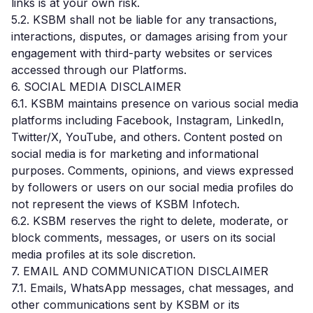
links is at your own risk.
5.2. KSBM shall not be liable for any transactions,
interactions, disputes, or damages arising from your
engagement with third-party websites or services
accessed through our Platforms.
6. SOCIAL MEDIA DISCLAIMER
6.1. KSBM maintains presence on various social media
platforms including Facebook, Instagram, LinkedIn,
Twitter/X, YouTube, and others. Content posted on
social media is for marketing and informational
purposes. Comments, opinions, and views expressed
by followers or users on our social media profiles do
not represent the views of KSBM Infotech.
6.2. KSBM reserves the right to delete, moderate, or
block comments, messages, or users on its social
media profiles at its sole discretion.
7. EMAIL AND COMMUNICATION DISCLAIMER
7.1. Emails, WhatsApp messages, chat messages, and
other communications sent by KSBM or its