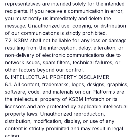
representatives are intended solely for the intended
recipients. If you receive a communication in error,
you must notify us immediately and delete the
message. Unauthorized use, copying, or distribution
of our communications is strictly prohibited.
7.2. KSBM shall not be liable for any loss or damage
resulting from the interception, delay, alteration, or
non-delivery of electronic communications due to
network issues, spam filters, technical failures, or
other factors beyond our control.
8. INTELLECTUAL PROPERTY DISCLAIMER
8.1. All content, trademarks, logos, designs, graphics,
software, code, and materials on our Platforms are
the intellectual property of KSBM Infotech or its
licensors and are protected by applicable intellectual
property laws. Unauthorized reproduction,
distribution, modification, display, or use of any
content is strictly prohibited and may result in legal
action.