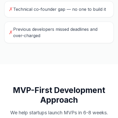
✗
Technical co-founder gap — no one to build it
Previous developers missed deadlines and
✗
over-charged
MVP-First Development
Approach
We help startups launch MVPs in 6-8 weeks.