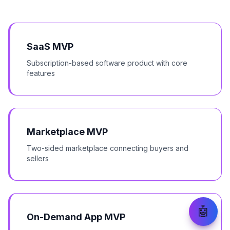
SaaS MVP
Subscription-based software product with core
features
Marketplace MVP
Two-sided marketplace connecting buyers and
sellers
🤖
On-Demand App MVP