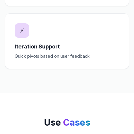
⚡
Iteration Support
Quick pivots based on user feedback
Use
Cases