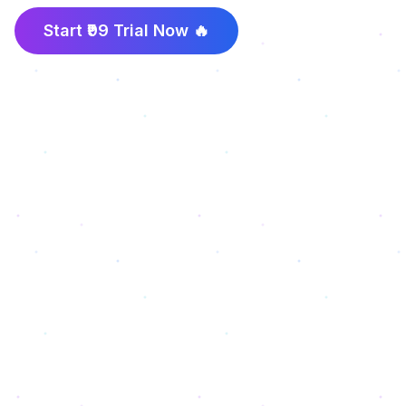
Start ₹99 Trial Now 🔥