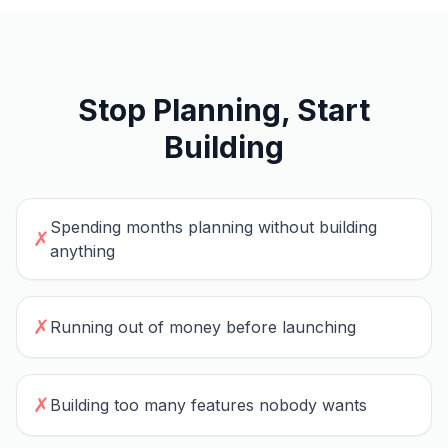
Stop Planning, Start
Building
Spending months planning without building
✗
anything
✗
Running out of money before launching
✗
Building too many features nobody wants