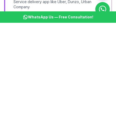
Service delivery app like Uber, Dunzo, Urban
Company
WhatsApp Us — Free Consultation!
Social Platform MVP
Community or social networking app with core
interactions
HealthTech MVP
Healthcare startup product for doctor-patient
connection