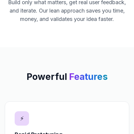
Build only what matters, get real user feedback,
and iterate. Our lean approach saves you time,
money, and validates your idea faster.
Powerful
Features
⚡