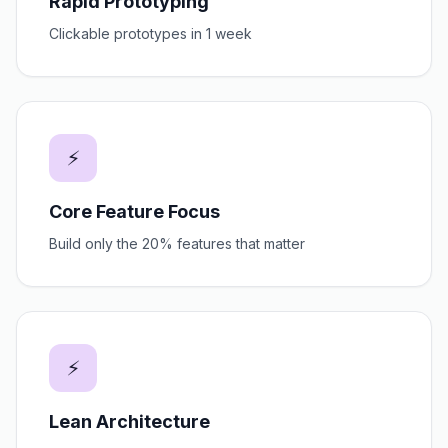
Rapid Prototyping
Clickable prototypes in 1 week
⚡
Core Feature Focus
Build only the 20% features that matter
⚡
Lean Architecture