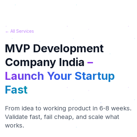
← All Services
MVP Development
Company India
–
Launch Your Startup
Fast
From idea to working product in 6-8 weeks.
Validate fast, fail cheap, and scale what
works.