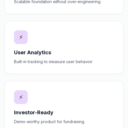
Scalable foundation without over-engineering
⚡
User Analytics
Built-in tracking to measure user behavior
⚡
Investor-Ready
Demo-worthy product for fundraising