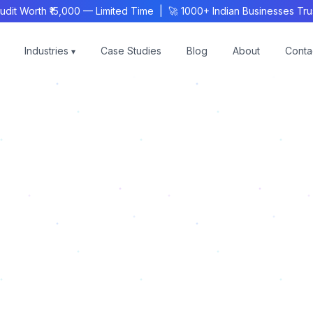
 Worth ₹15,000 — Limited Time | 🚀 1000+ Indian Businesses Trust
Industries
Case Studies
Blog
About
Conta
▾