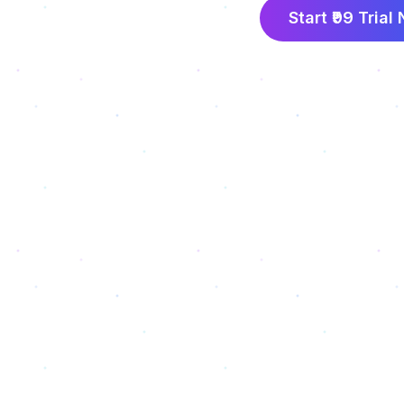
Start ₹99 Trial