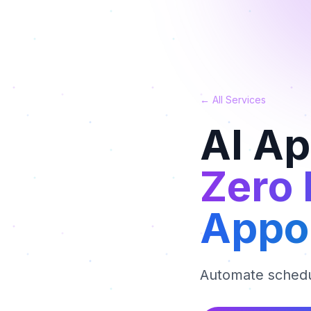
← All Services
AI A
Zero
Appo
Automate schedu