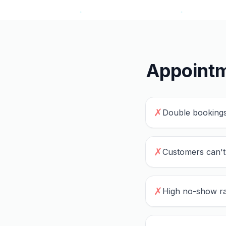
Appointm
✗
Double bookings
✗
Customers can't
✗
High no-show ra