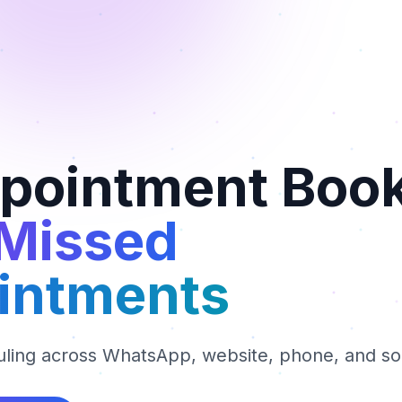
ppointment Boo
 Missed
intments
ling across WhatsApp, website, phone, and so