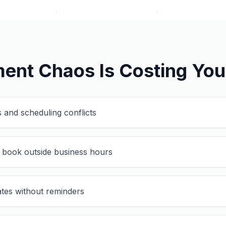
ent Chaos Is Costing Yo
 and scheduling conflicts
 book outside business hours
tes without reminders