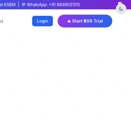
×
 KSBM | 💬 WhatsApp: +91 8899021313
Login
🔥 Start ₹499 Trial
ct