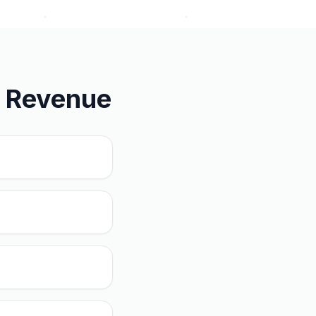
u Revenue