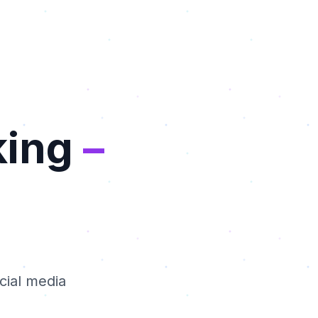
king
–
cial media