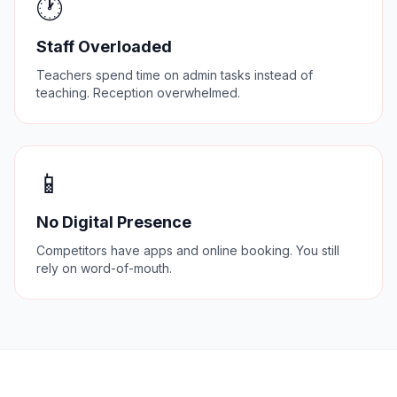
🕐
Staff Overloaded
Teachers spend time on admin tasks instead of
teaching. Reception overwhelmed.
📱
No Digital Presence
Competitors have apps and online booking. You still
rely on word-of-mouth.