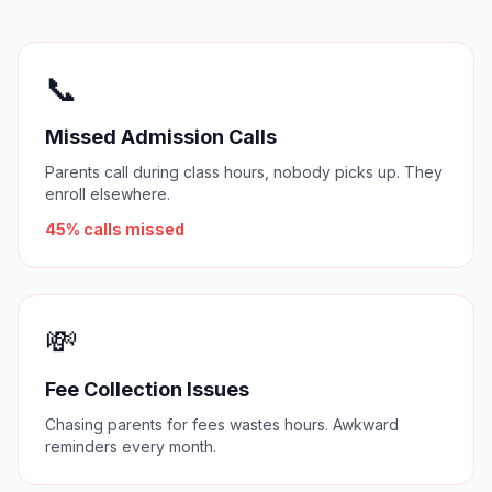
📞
Missed Admission Calls
Parents call during class hours, nobody picks up. They
enroll elsewhere.
45% calls missed
💸
Fee Collection Issues
Chasing parents for fees wastes hours. Awkward
reminders every month.