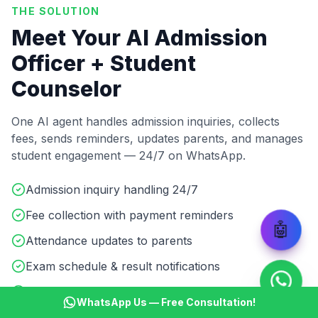
THE SOLUTION
Meet Your AI Admission
Officer + Student
Counselor
One AI agent handles admission inquiries, collects
fees, sends reminders, updates parents, and manages
student engagement — 24/7 on WhatsApp.
Admission inquiry handling 24/7
Fee collection with payment reminders
🤖
Attendance updates to parents
Exam schedule & result notifications
Course details & batch info sharing
WhatsApp Us — Free Consultation!
Student doubt resolution & support