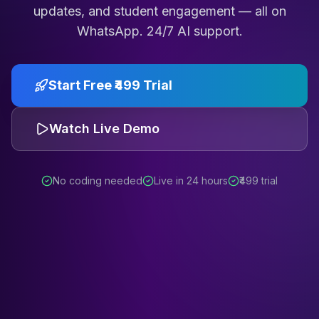
updates, and student engagement — all on
WhatsApp. 24/7 AI support.
Start Free ₹499 Trial
Watch Live Demo
No coding needed
Live in 24 hours
₹499 trial