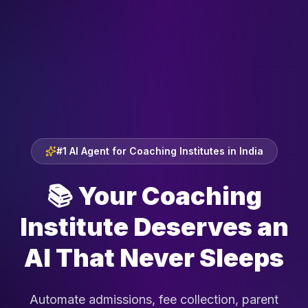
#1 AI Agent for Coaching Institutes in India
📚
Your Coaching
Institute Deserves an
AI That Never Sleeps
Automate admissions, fee collection, parent