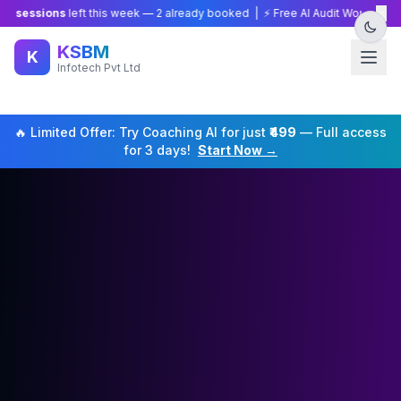
×
sions
left this week —
2
already booked | ⚡ Free AI Audit Worth ₹15,000 — 
KSBM
K
Infotech Pvt Ltd
🔥 Limited Offer: Try
Coaching
AI for just
₹499
— Full access
for 3 days!
Start Now →