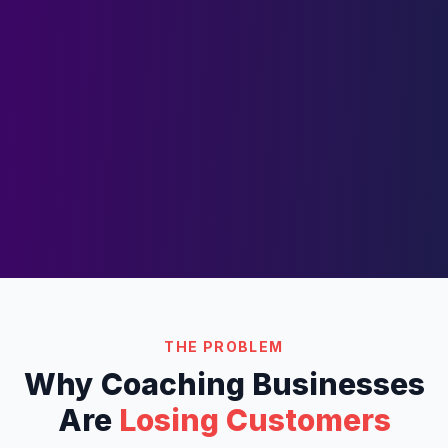
THE PROBLEM
Why
Coaching
Businesses
Are
Losing Customers